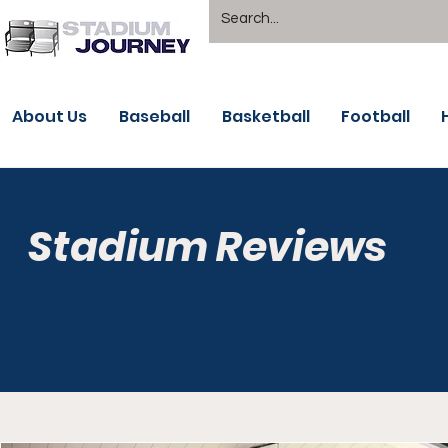
About Us
Baseball
Basketball
Football
Stadium Reviews