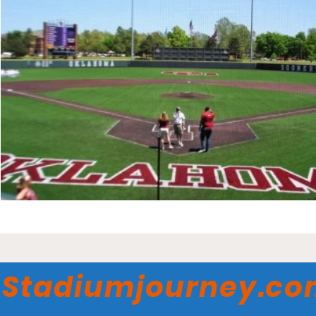
Stadiumjourney.c