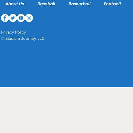
About Us
Baseball
Basketball
Football
Privacy Policy
© Stadium Journey LLC