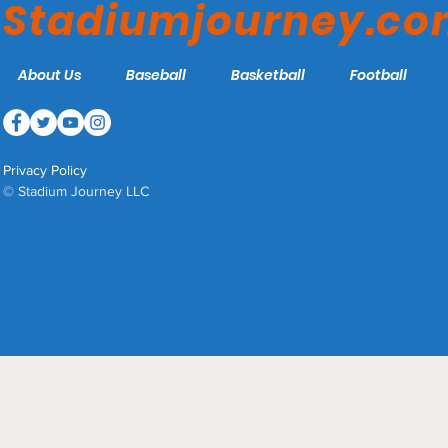
Stadiumjourney.c
About Us
Baseball
Basketball
Football
Privacy Policy
© Stadium Journey LLC