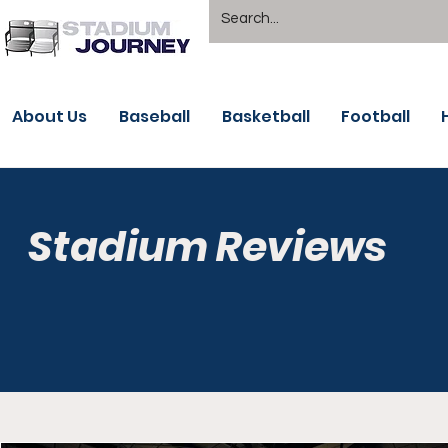
About Us
Baseball
Basketball
Football
Stadium Reviews