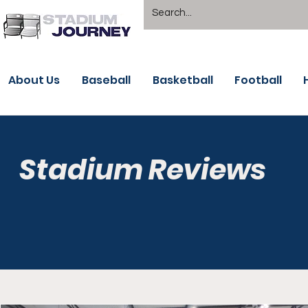
About Us
Baseball
Basketball
Football
Stadium Reviews