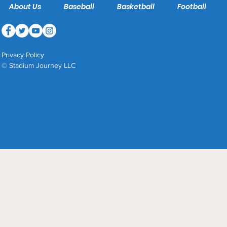
About Us
Baseball
Basketball
Football
Privacy Policy
© Stadium Journey LLC