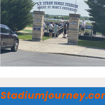
Stadiumjourney.c