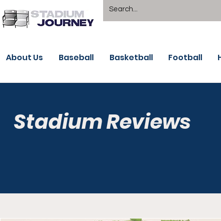
About Us
Baseball
Basketball
Football
Stadium Reviews