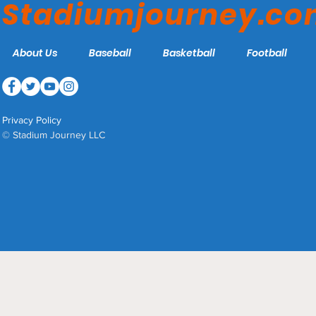
Stadiumjourney.c
About Us
Baseball
Basketball
Football
Privacy Policy
© Stadium Journey LLC