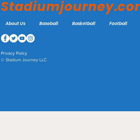
Stadiumjourney.c
About Us
Baseball
Basketball
Football
Privacy Policy
© Stadium Journey LLC