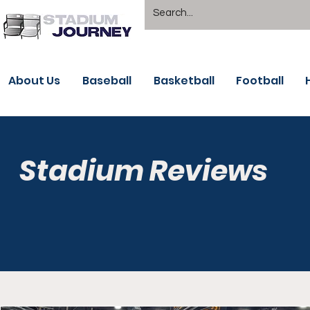
About Us
Baseball
Basketball
Football
Stadium Reviews