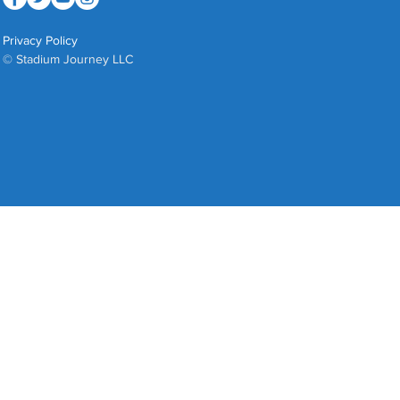
Privacy Policy
© Stadium Journey LLC