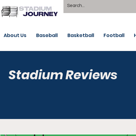
About Us
Baseball
Basketball
Football
Stadium Reviews