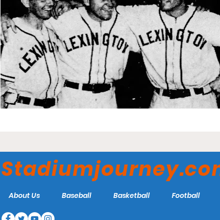
Stadiumjourney.c
About Us
Baseball
Basketball
Football