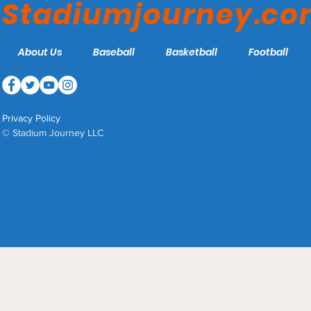
Stadiumjourney.c
About Us
Baseball
Basketball
Football
Privacy Policy
© Stadium Journey LLC