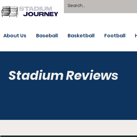
About Us
Baseball
Basketball
Football
Stadium Reviews