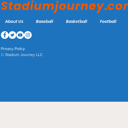
Stadiumjourney.c
About Us
Baseball
Basketball
Football
Privacy Policy
© Stadium Journey LLC