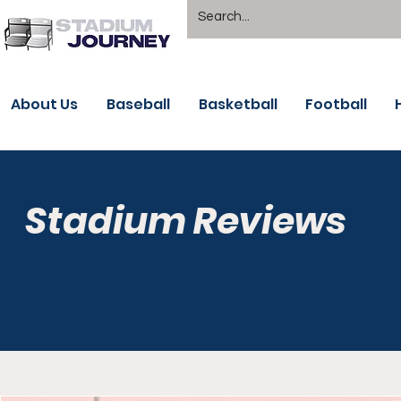
About Us
Baseball
Basketball
Football
Stadium Reviews