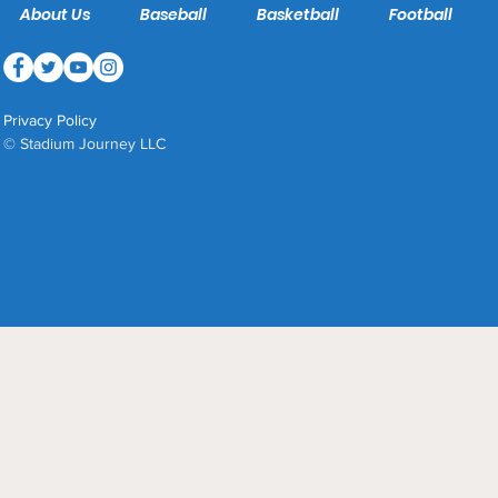
About Us
Baseball
Basketball
Football
Privacy Policy
© Stadium Journey LLC