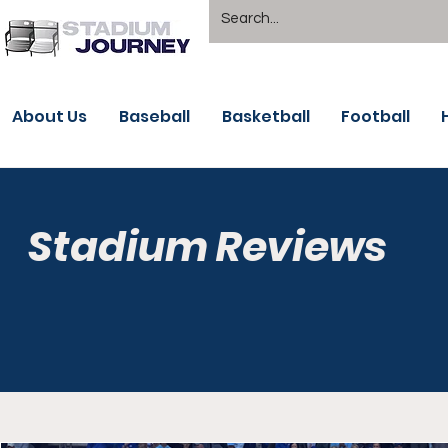
About Us
Baseball
Basketball
Football
Stadium Reviews