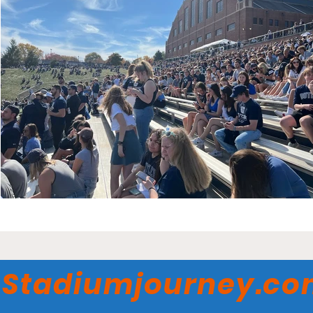
Stadiumjourney.c