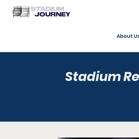
About U
Stadium R