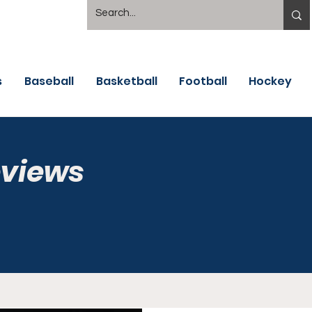
s
Baseball
Basketball
Football
Hockey
eviews