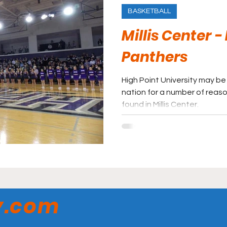
BASKETBALL
Millis Center -
Panthers
High Point University may be 
nation for a number of reaso
found in Millis Center.
y.com