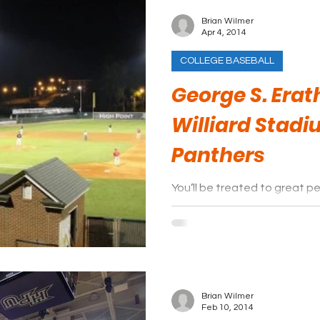
Brian Wilmer
Apr 4, 2014
COLLEGE BASEBALL
George S. Erath
Williard Stadi
Panthers
You’ll be treated to great p
relaxing night at the ballpark
Brian Wilmer
Feb 10, 2014