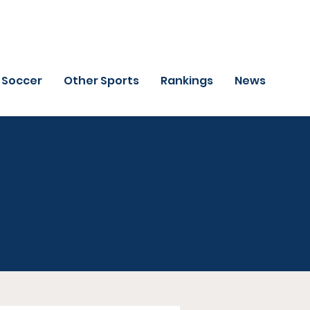
Soccer
Other Sports
Rankings
News