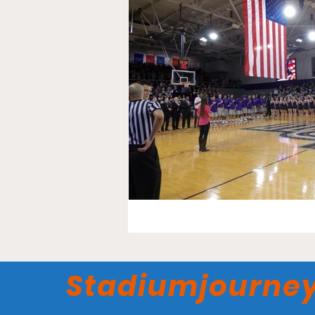
Stadiumjourne