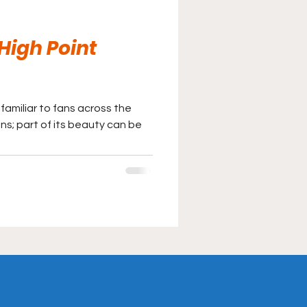
 High Point
familiar to fans across the
ns; part of its beauty can be