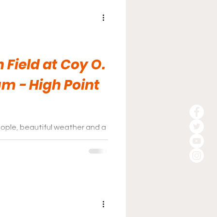
 Field at Coy O.
um - High Point
eople, beautiful weather and a
.