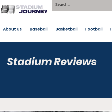
About Us
Baseball
Basketball
Football
Stadium Reviews