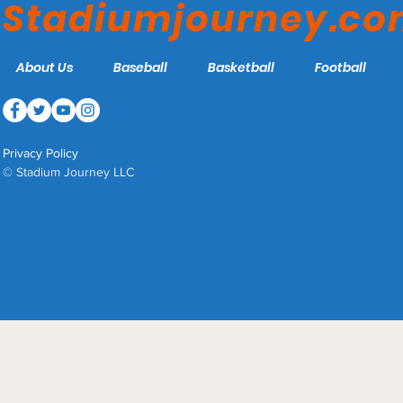
Stadiumjourney.c
About Us
Baseball
Basketball
Football
Privacy Policy
© Stadium Journey LLC