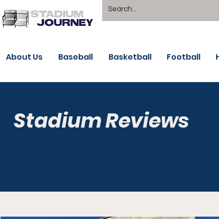
About Us
Baseball
Basketball
Football
Stadium Reviews