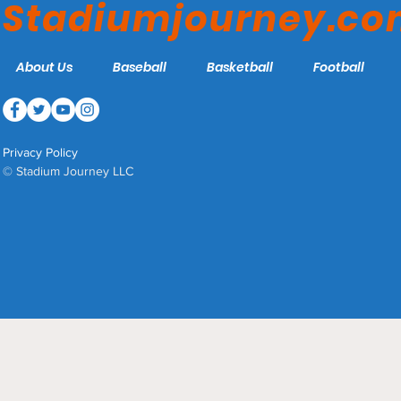
Stadiumjourney.c
About Us
Baseball
Basketball
Football
Privacy Policy
© Stadium Journey LLC