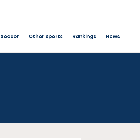
Soccer
Other Sports
Rankings
News