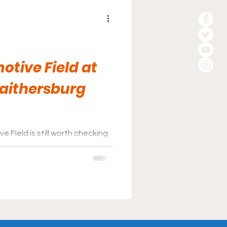
otive Field at
Gaithersburg
 Field is still worth checking