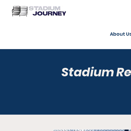
About U
Stadium R