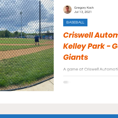
Gregory Koch
Jul 13, 2021
BASEBALL
Criswell Autom
Kelley Park - 
Giants
A game at Criswell Automotive
out if you are in the area.