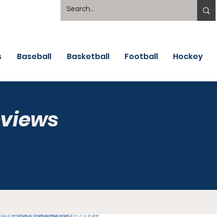
s
Baseball
Basketball
Football
Hockey
eviews