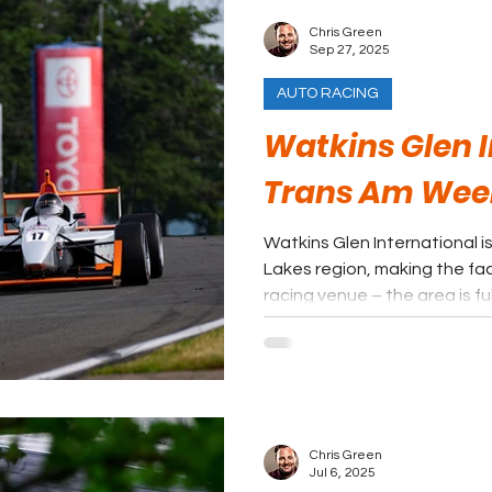
Chris Green
Sep 27, 2025
AUTO RACING
Watkins Glen I
Trans Am We
Watkins Glen International is
Lakes region, making the faci
racing venue – the area is fu
fans can find some shade in 
Chris Green
Jul 6, 2025