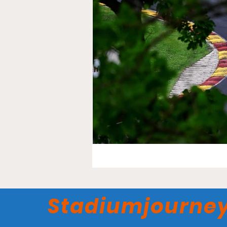
Stadiumjourne