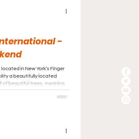
nternational -
ekend
 located in New York’s Finger
lity a beautifully located
ll of beautiful trees, meaning
the hot sun.