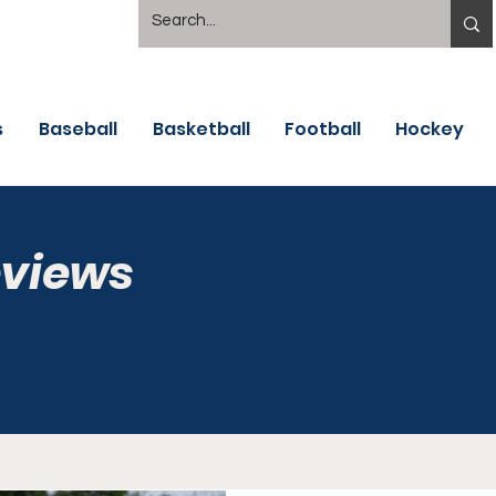
s
Baseball
Basketball
Football
Hockey
eviews