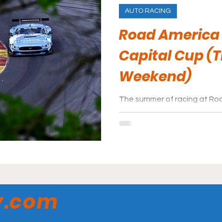
AUTO RACING
Road America
Capital Cup (
Weekend)
The summer of racing at Ro
events for the race fans to 
to attend is Trans Am week
y.com