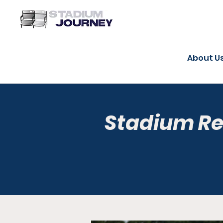
About U
Stadium R