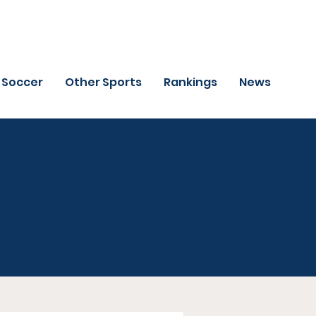
Soccer
Other Sports
Rankings
News