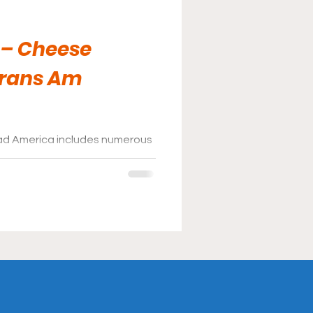
 – Cheese
Trans Am
ad America includes numerous
attend; a popular one for fans
end.