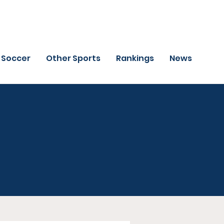
Soccer
Other Sports
Rankings
News