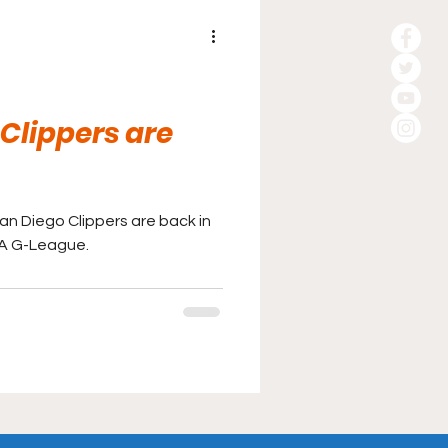
Clippers are
San Diego Clippers are back in
BA G-League.