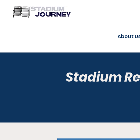
About U
Stadium R