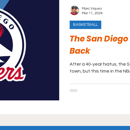
Marc Viquez
Mar 11, 2024
BASKETBALL
The San Diego 
Back
After a 40-year hiatus, the 
town, but this time in the N