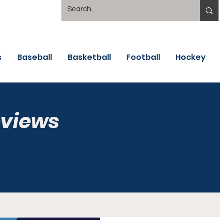
s
Baseball
Basketball
Football
Hockey
eviews