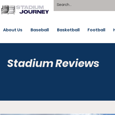
About Us
Baseball
Basketball
Football
Stadium Reviews