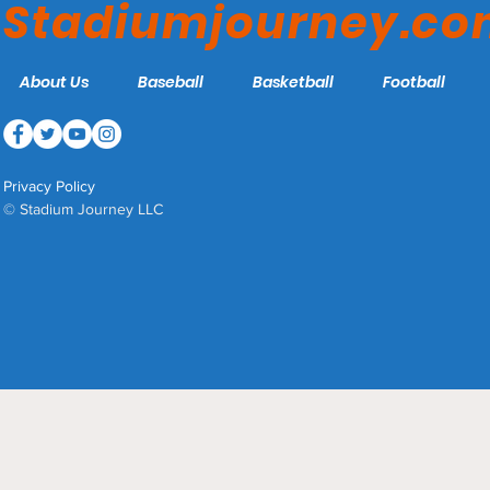
Stadiumjourney.c
About Us
Baseball
Basketball
Football
Privacy Policy
© Stadium Journey LLC