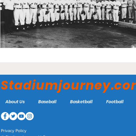
Stadiumjourney.c
About Us
Baseball
Basketball
Football
Privacy Policy