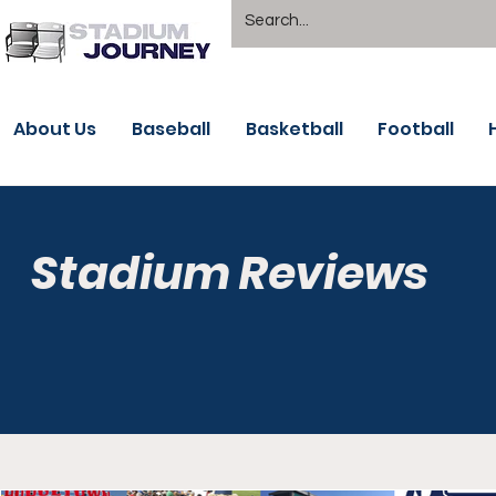
About Us
Baseball
Basketball
Football
Stadium Reviews