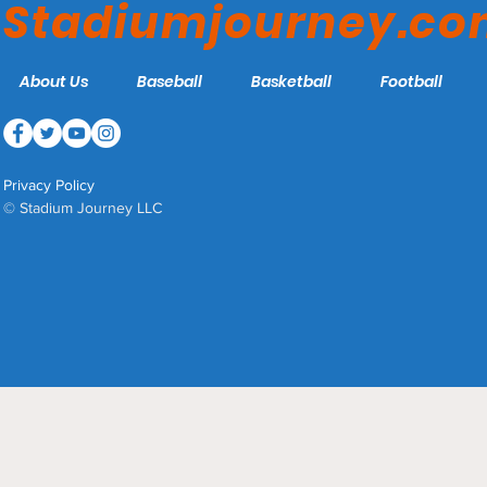
Stadiumjourney.c
About Us
Baseball
Basketball
Football
Privacy Policy
© Stadium Journey LLC