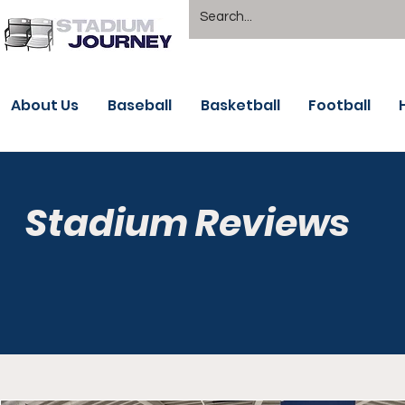
About Us
Baseball
Basketball
Football
Stadium Reviews