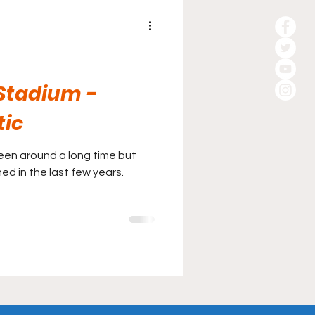
 Stadium -
tic
been around a long time but
d in the last few years.