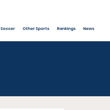
Soccer
Other Sports
Rankings
News