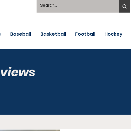
s
Baseball
Basketball
Football
Hockey
eviews