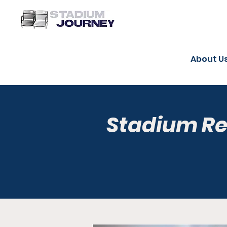
About U
Stadium R