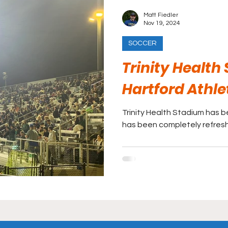
Matt Fiedler
Nov 19, 2024
SOCCER
Trinity Health
Hartford Athle
Trinity Health Stadium has 
has been completely refreshe