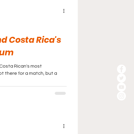
d Costa Rica's
ium
 Costa Rican's most
ot there for a match, but a