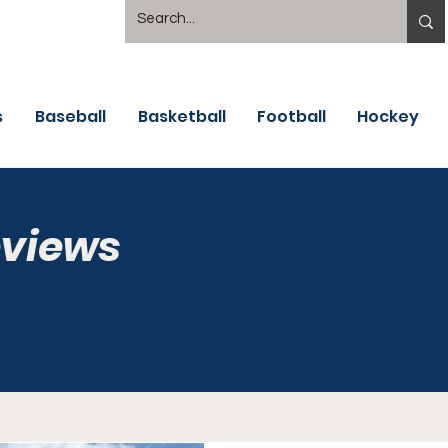
s
Baseball
Basketball
Football
Hockey
eviews