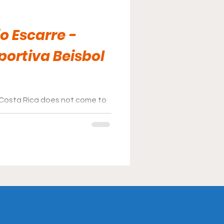
o Escarre -
portiva Beisbol
 Costa Rica does not come to
llpark rank with the best of