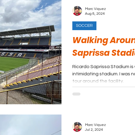
Marc Viquez
Aug 8, 2024
SOCCER
Walking Aroun
Saprissa Stad
Ricardo Saprissa Stadium is
intimidating stadium. I was n
tour around the facility.
Marc Viquez
Jul 2, 2024