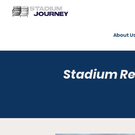
About U
Stadium R