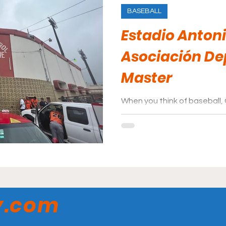
BASEBALL
Estadio Antoni
Asociación De
Master
When you think of baseball,
mind. How does its largest ba
them?
y.com