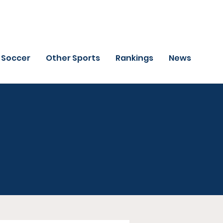
Soccer
Other Sports
Rankings
News