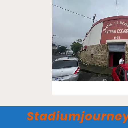
Stadiumjourne