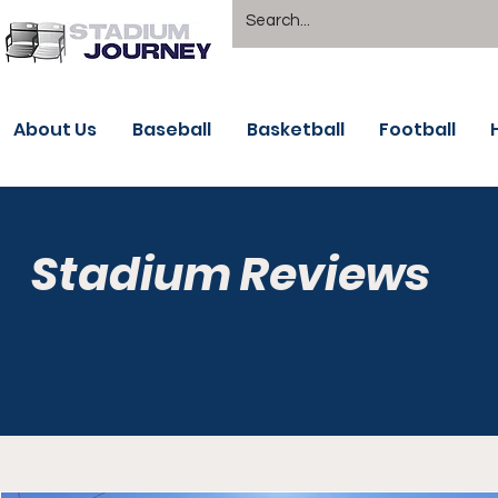
About Us
Baseball
Basketball
Football
Stadium Reviews