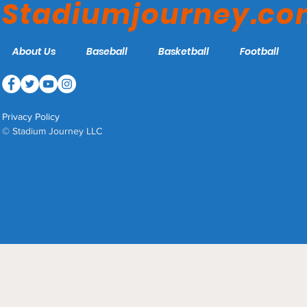
Stadiumjourney.c
About Us
Baseball
Basketball
Football
Privacy Policy
© Stadium Journey LLC