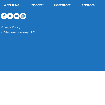
About Us
Baseball
Basketball
Football
Privacy Policy
© Stadium Journey LLC