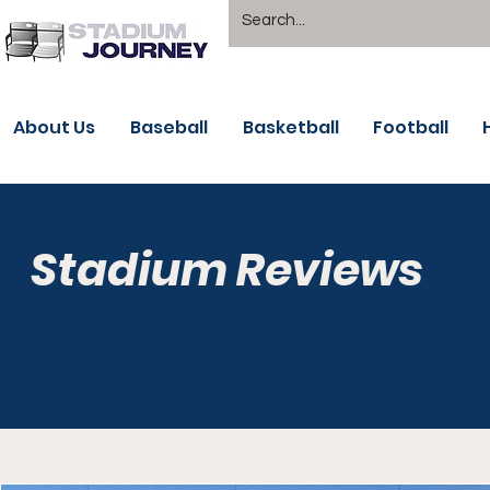
About Us
Baseball
Basketball
Football
Stadium Reviews