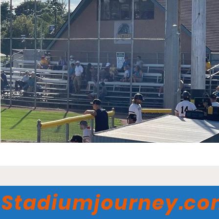
Stadiumjourney.c