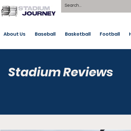
About Us
Baseball
Basketball
Football
Stadium Reviews