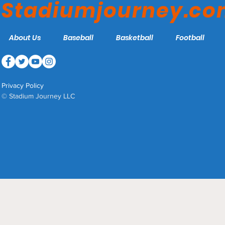
Stadiumjourney.c
About Us
Baseball
Basketball
Football
Privacy Policy
© Stadium Journey LLC