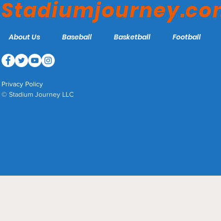
Stadiumjourney.c
About Us
Baseball
Basketball
Football
Privacy Policy
© Stadium Journey LLC