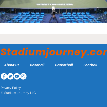
Stadiumjourney.c
About Us
Baseball
Basketball
Football
Privacy Policy
© Stadium Journey LLC