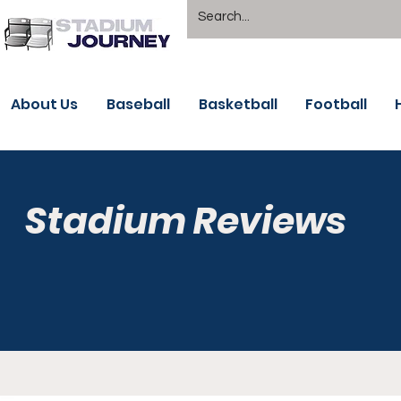
About Us
Baseball
Basketball
Football
Stadium Reviews