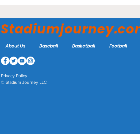
Stadiumjourney.c
About Us
Baseball
Basketball
Football
Privacy Policy
© Stadium Journey LLC