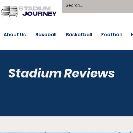
About Us
Baseball
Basketball
Football
Stadium Reviews