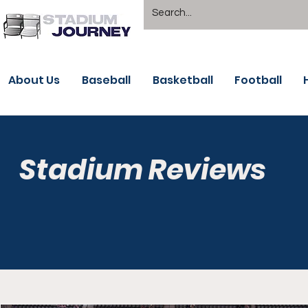
About Us
Baseball
Basketball
Football
Stadium Reviews