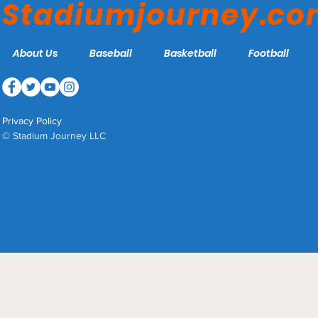
Stadiumjourney.c
About Us
Baseball
Basketball
Football
Privacy Policy
© Stadium Journey LLC