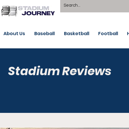
About Us
Baseball
Basketball
Football
Stadium Reviews