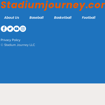
Stadiumjourney.c
About Us
Baseball
Basketball
Football
Privacy Policy
© Stadium Journey LLC