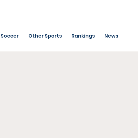
Soccer
Other Sports
Rankings
News