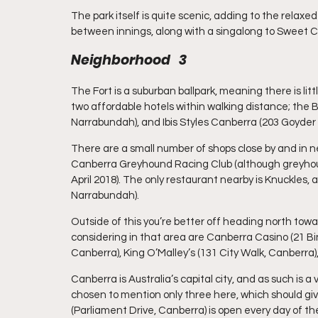
The park itself is quite scenic, adding to the relax
between innings, along with a singalong to Sweet C
Neighborhood   3
The Fort is a suburban ballpark, meaning there is litt
two affordable hotels within walking distance; the
Narrabundah), and Ibis Styles Canberra (203 Goyder
There are a small number of shops close by and in ne
Canberra Greyhound Racing Club (although greyhoun
April 2018). The only restaurant nearby is Knuckles
Narrabundah).
Outside of this you’re better off heading north to
considering in that area are Canberra Casino (21 Bi
Canberra), King O’Malley’s (131 City Walk, Canberra
Canberra is Australia’s capital city, and as such is a
chosen to mention only three here, which should give
(Parliament Drive, Canberra) is open every day of th