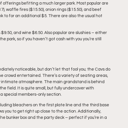
of offerings befitting a much larger park. Most popular are 
 waffle fires ($15.50), onion rings ($15.50), and beef 
nk to for an additional $5. There are also the usual hot 
 $9.50, and wine $6.50. Also popular are slushies – either 
e park, so if you haven’t got cash with you you’re still 
ately noticeable, but don’t let that fool you; the Cavs do 
 crowd entertained. There’s a variety of seating areas, 
ory intimate atmosphere. The main grandstand is behind 
field. It is quite small, but fully undercover with 
s a special members-only section.
luding bleachers on the first plate line and the third base 
s you to get right up close to the action. Additionally, 
he bunker box and the party deck – perfect if you’re in a 