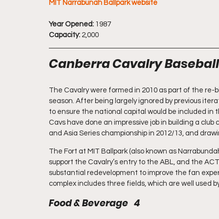
MIT Narrabunah Ballpark website
Year Opened:
 1987
Capacity:
 2,000
Canberra Cavalry Baseball
The Cavalry were formed in 2010 as part of the re-b
season. After being largely ignored by previous iter
to ensure the national capital would be included in 
Cavs have done an impressive job in building a club 
and Asia Series championship in 2012/13, and drawi
The Fort at MIT Ballpark (also known as Narrabunda
support the Cavalry’s entry to the ABL, and the AC
substantial redevelopment to improve the fan experie
complex includes three fields, which are well used b
Food & Beverage   4