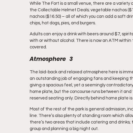
While The Fort is a small venue, there are a variety 
the Collectable Helmet Deals; vegetable nachos ($17),
nachos ($16.50) – all of which you can add a soft dri
chips, hot dogs, pies, and burgers.
Adults can enjoy a drink with beers around $7, spirits
with or without alcohol. There is now an ATM within th
covered.
Atmosphere   3
The laid-back and relaxed atmosphere here is immedi
an outstanding job of engaging fans and keeping the
giving a spacious feel, yet a seemingly contradict
home plate, but the concourse runs between it and the 
reserved seating only. Directly behind home plate i
Most of the rest of the park is general admission, inc
line. There’s also plenty of standing room which allow
there’s two areas that include catering and drinks; t
group and planning a big night out.