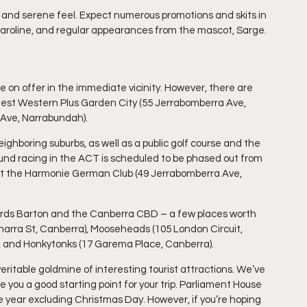
ed and serene feel. Expect numerous promotions and skits in 
aroline, and regular appearances from the mascot, Sarge.
le on offer in the immediate vicinity. However, there are 
 Best Western Plus Garden City (55 Jerrabomberra Ave, 
 Ave, Narrabundah).
ighboring suburbs, as well as a public golf course and the 
d racing in the ACT is scheduled to be phased out from 
, at the Harmonie German Club (49 Jerrabomberra Ave, 
wards Barton and the Canberra CBD – a few places worth 
narra St, Canberra), Mooseheads (105 London Circuit, 
), and Honkytonks (17 Garema Place, Canberra).
 veritable goldmine of interesting tourist attractions. We’ve 
 you a good starting point for your trip. Parliament House 
e year excluding Christmas Day. However, if you’re hoping 