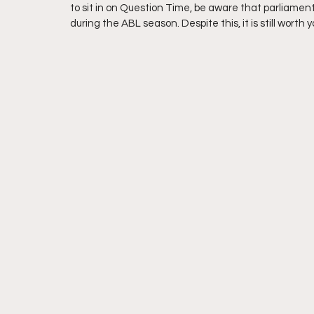
to sit in on Question Time, be aware that parliament 
during the ABL season. Despite this, it is still worth y