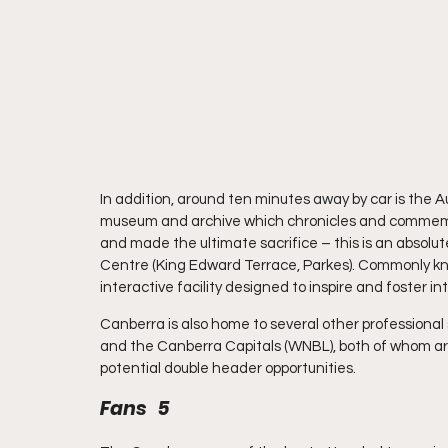
In addition, around ten minutes away by car is the A
museum and archive which chronicles and commemor
and made the ultimate sacrifice – this is an absolut
Centre (King Edward Terrace, Parkes). Commonly know
interactive facility designed to inspire and foster in
Canberra is also home to several other professiona
and the Canberra Capitals (WNBL), both of whom are 
potential double header opportunities.
Fans   5