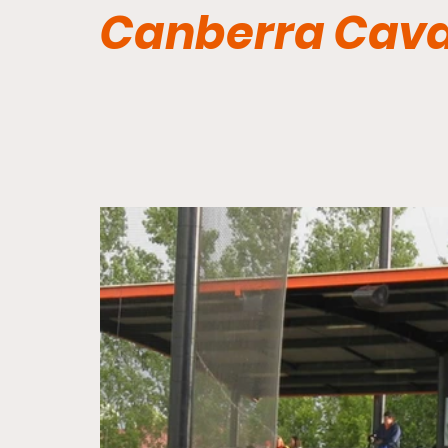
Canberra Cava