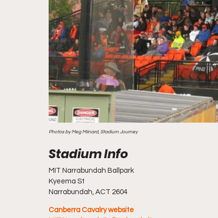
Photos by Meg Miinard, Stadium Journey
MIT Narrabundah Ballpark
Kyeema St
Narrabundah, ACT 2604 
Canberra Cavalry website