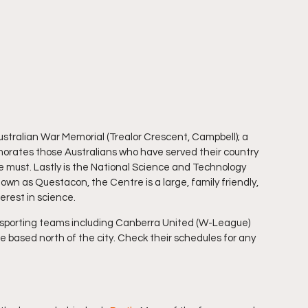
ustralian War Memorial (Trealor Crescent, Campbell); a 
ates those Australians who have served their country 
e must. Lastly is the National Science and Technology 
n as Questacon, the Centre is a large, family friendly, 
terest in science.
l sporting teams including Canberra United (W-League) 
based north of the city. Check their schedules for any 