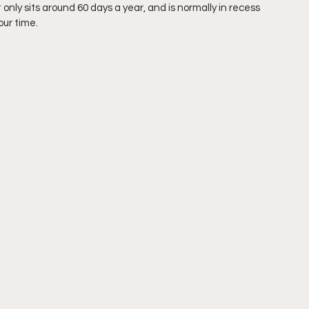
only sits around 60 days a year, and is normally in recess 
our time. 