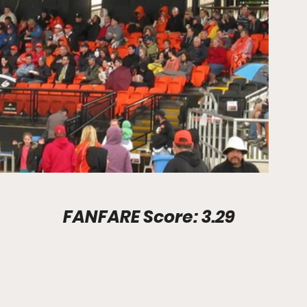
Stadium Info							FANFARE Score: 3.29