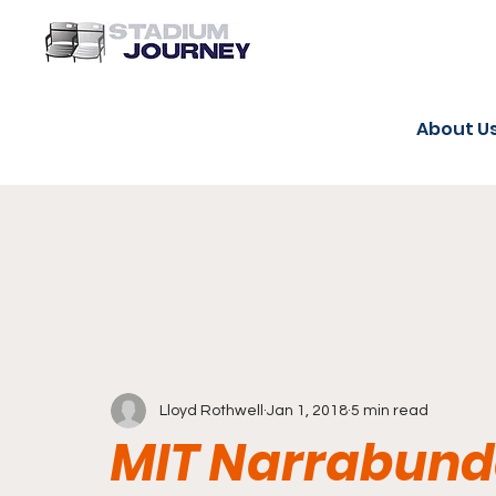
About U
Lloyd Rothwell
Jan 1, 2018
5 min read
MIT Narrabunda