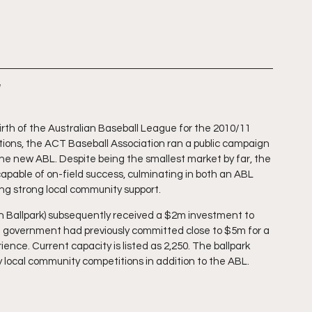
irth of the Australian Baseball League for the 2010/11 
ations, the ACT Baseball Association ran a public campaign 
the new ABL. Despite being the smallest market by far, the 
capable of on-field success, culminating in both an ABL 
ng strong local community support.
h Ballpark) subsequently received a $2m investment to 
T government had previously committed close to $5m for a 
nce. Current capacity is listed as 2,250. The ballpark 
y local community competitions in addition to the ABL.