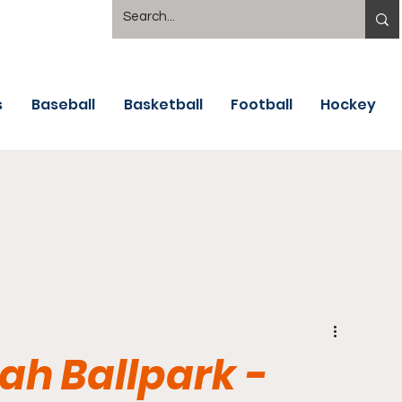
s
Baseball
Basketball
Football
Hockey
h Ballpark -