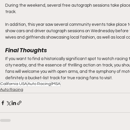
During the weekend, several free autograph sessions take place f
track.
In addition, this year saw several community events take place 
show cars and driver autograph sessions on Wednesday before th
wives and girlfriends showcasing local fashion, as well as loca
Final Thoughts
If you want to find a historically significant spot to watch racing 
city nearby, and the essence of thrilling action on track, you
fans will welcome you with open arms, and the symphony of motors 
definitely a bucket-list track for true racing fans to visit.
California USA
Auto Racing
IMSA
Auto Racing