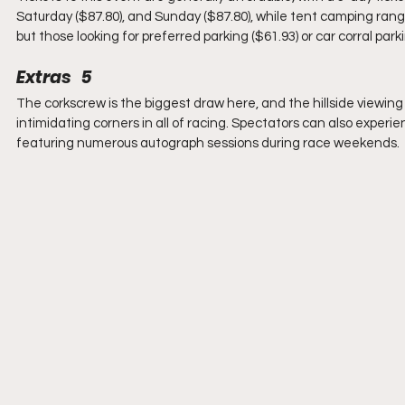
Saturday ($87.80), and Sunday ($87.80), while tent camping ranges
but those looking for preferred parking ($61.93) or car corral parki
Extras   5
The corkscrew is the biggest draw here, and the hillside viewing
intimidating corners in all of racing. Spectators can also exp
featuring numerous autograph sessions during race weekends.