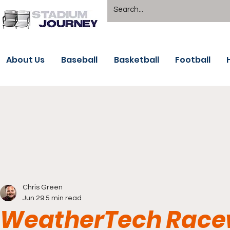
About Us
Baseball
Basketball
Football
Chris Green
Jun 29
5 min read
WeatherTech Race