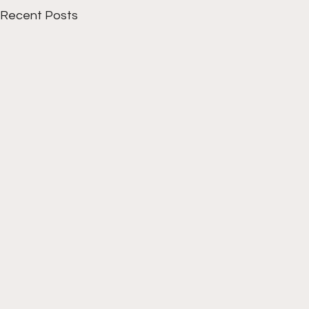
Recent Posts