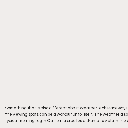
Something that is also different about WeatherTech Raceway Lagun
the viewing spots can be a workout unto itself. The weather also
typical morning fog in California creates a dramatic vista in the 