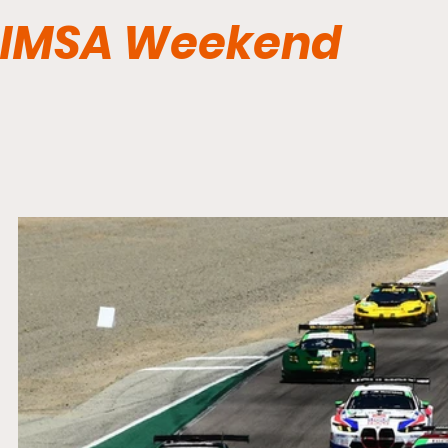
IMSA Weekend