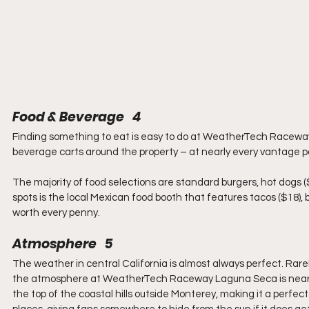
Food & Beverage   4
Finding something to eat is easy to do at WeatherTech Raceway
beverage carts around the property – at nearly every vantage po
The majority of food selections are standard burgers, hot dogs (
spots is the local Mexican food booth that features tacos ($18), bu
worth every penny.
Atmosphere   5
The weather in central California is almost always perfect. Rare
the atmosphere at WeatherTech Raceway Laguna Seca is nearly all
the top of the coastal hills outside Monterey, making it a perfect