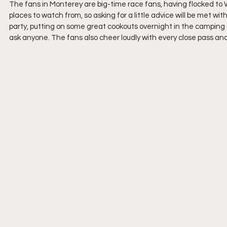
The fans in Monterey are big-time race fans, having flocked t
places to watch from, so asking for a little advice will be met w
party, putting on some great cookouts overnight in the camping 
ask anyone. The fans also cheer loudly with every close pass and 