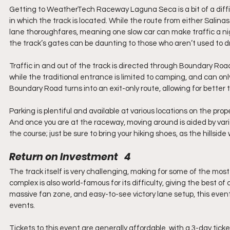
Getting to WeatherTech Raceway Laguna Seca is a bit of a difficu
in which the track is located. While the route from either Salinas
lane thoroughfares, meaning one slow car can make traffic a nig
the track’s gates can be daunting to those who aren’t used to dri
Traffic in and out of the track is directed through Boundary Road 
while the traditional entrance is limited to camping, and can onl
Boundary Road turns into an exit-only route, allowing for better tra
Parking is plentiful and available at various locations on the prop
And once you are at the raceway, moving around is aided by vario
the course; just be sure to bring your hiking shoes, as the hillside
Return on Investment   4
The track itself is very challenging, making for some of the mos
complex is also world-famous for its difficulty, giving the best o
massive fan zone, and easy-to-see victory lane setup, this event
events.
Tickets to this event are generally affordable, with a 3-day ticket