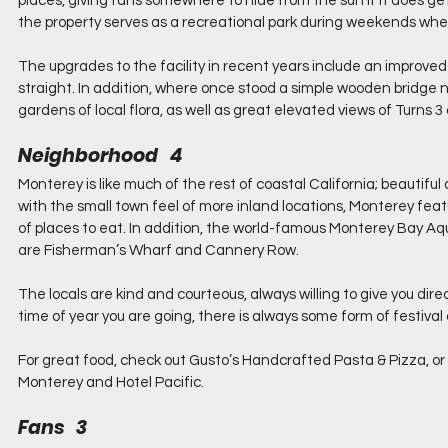
places, giving fans somewhere to hide from the sun if it does ge
the property serves as a recreational park during weekends when
The upgrades to the facility in recent years include an improved
straight. In addition, where once stood a simple wooden bridge no
gardens of local flora, as well as great elevated views of Turns 3
Neighborhood   4
Monterey is like much of the rest of coastal California; beautifu
with the small town feel of more inland locations, Monterey featu
of places to eat. In addition, the world-famous Monterey Bay 
are Fisherman’s Wharf and Cannery Row.
The locals are kind and courteous, always willing to give you d
time of year you are going, there is always some form of festival 
For great food, check out Gusto’s Handcrafted Pasta & Pizza, or Hul
Monterey and Hotel Pacific.
Fans   3