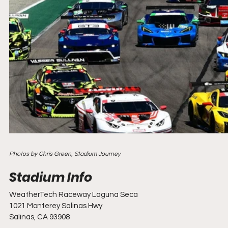
Photos by Chris Green, Stadium Journey
WeatherTech Raceway Laguna Seca
1021 Monterey Salinas Hwy
Salinas, CA 93908