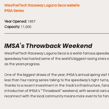
WeatherTech Raceway Laguna Seca website
IMSA Series
Year Opened:
 1957
Capacity:
 11,000
IMSA’s Throwback Weekend
WeatherTech Raceway Laguna Seca is a world-famous speedway h
speedway has hosted some of the world’s biggest racing stars ove
as the years progress.
One of the biggest draws of the year, IMSA’s annual spring visit 
less than four racing series taking to the speedway’s tight turns
thanks to a recent investment in the track’s infrastructure, fa
introduction of IMSA’s “Throwback” weekend, with several cars spo
reconnect with the local community means more events for fans