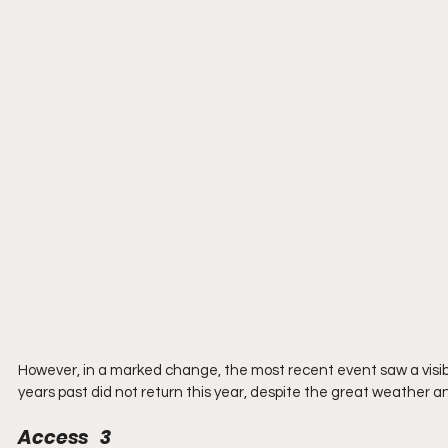
However, in a marked change, the most recent event saw a visib
years past did not return this year, despite the great weather an
Access   3