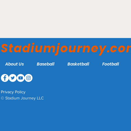
SAP Center - San Jose
Sharks
Stadiumjourney.c
About Us
Baseball
Basketball
Football
Privacy Policy
© Stadium Journey LLC