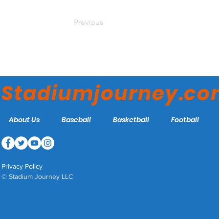
Previous
Stadiumjourney.c
About Us
Baseball
Basketball
Football
Privacy Policy
© Stadium Journey LLC