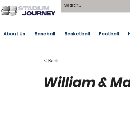
About Us
Baseball
Basketball
Football
< Back
William & Ma