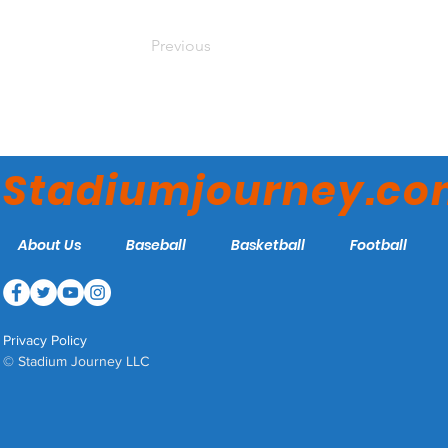
Previous
Stadiumjourney.c
About Us
Baseball
Basketball
Football
Privacy Policy
© Stadium Journey LLC