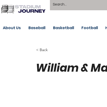
About Us
Baseball
Basketball
Football
< Back
William & Ma