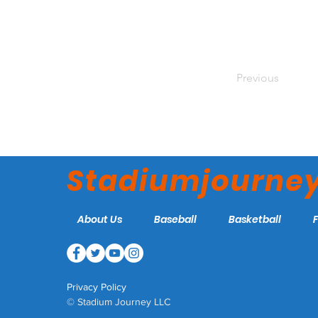
Previous
Stadiumjourne
About Us
Baseball
Basketball
Privacy Policy
© Stadium Journey LLC