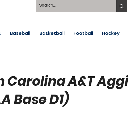
s
Baseball
Basketball
Football
Hockey
h Carolina A&T Agg
A Base D1)