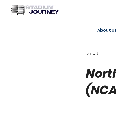
About U
< Back
Nort
(NCA