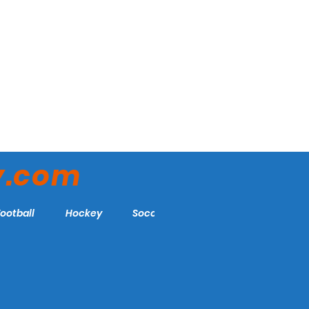
y.com
Football
Hockey
Soccer
More