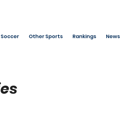
Soccer
Other Sports
Rankings
News
ies