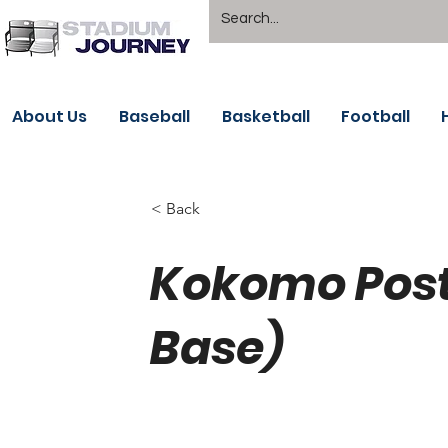
About Us
Baseball
Basketball
Football
< Back
Kokomo Post 
Base)