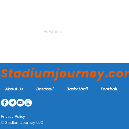
Previous
Stadiumjourney.c
About Us
Baseball
Basketball
Football
Privacy Policy
© Stadium Journey LLC