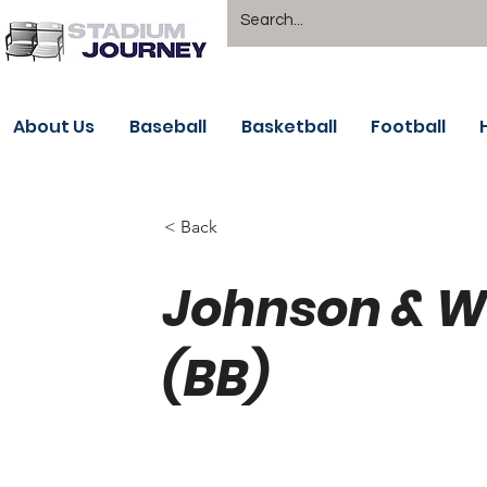
About Us
Baseball
Basketball
Football
< Back
Johnson & W
(BB)