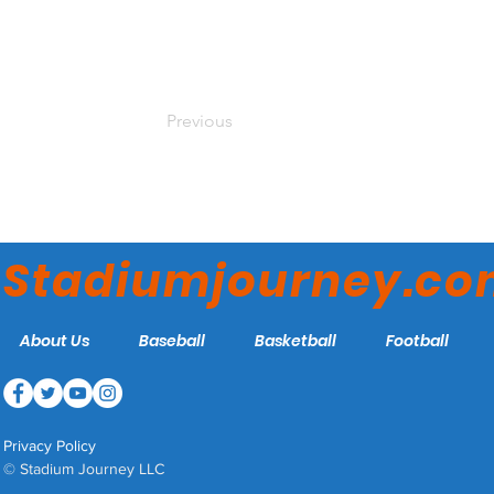
Previous
Stadiumjourney.c
About Us
Baseball
Basketball
Football
Privacy Policy
© Stadium Journey LLC