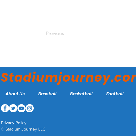
Previous
Stadiumjourney.c
About Us
Baseball
Basketball
Football
Privacy Policy
© Stadium Journey LLC