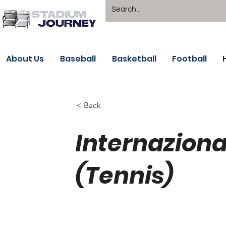
About Us
Baseball
Basketball
Football
< Back
Internazional
(Tennis)