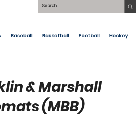
s
Baseball
Basketball
Football
Hockey
klin & Marshall
omats (MBB)