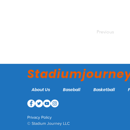
Previous
Stadiumjourne
About Us
Baseball
Basketball
Privacy Policy
© Stadium Journey LLC