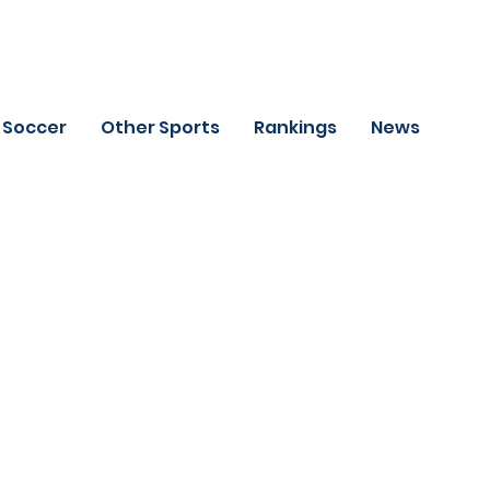
Soccer
Other Sports
Rankings
News