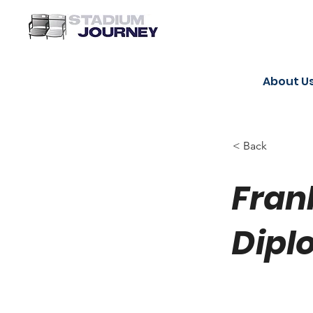
About U
< Back
Fran
Dipl