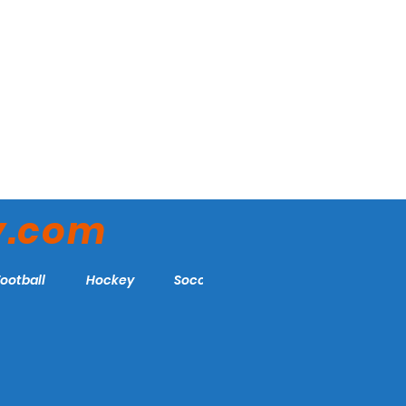
y.com
Football
Hockey
Soccer
More