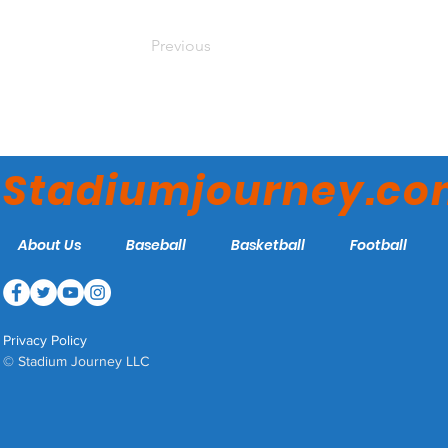
Previous
Stadiumjourney.c
About Us
Baseball
Basketball
Football
Privacy Policy
© Stadium Journey LLC