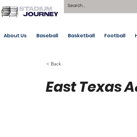
About Us
Baseball
Basketball
Football
< Back
East Texas 