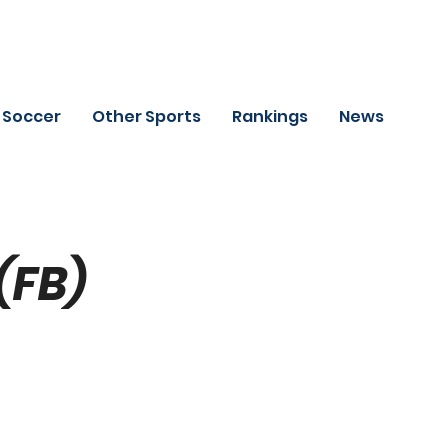
Soccer
Other Sports
Rankings
News
(FB)