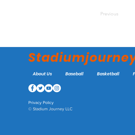
Previous
Stadiumjourne
About Us
Baseball
Basketball
Privacy Policy
© Stadium Journey LLC