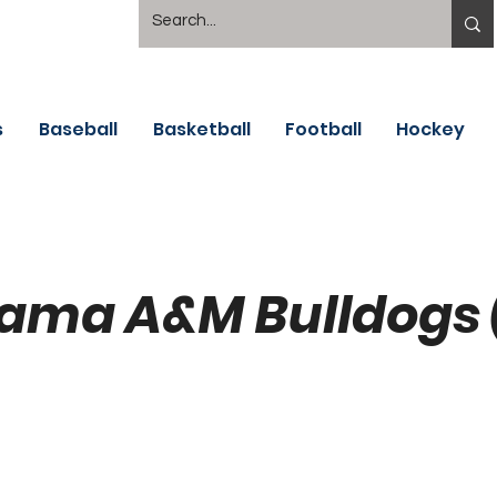
s
Baseball
Basketball
Football
Hockey
ama A&M Bulldogs 