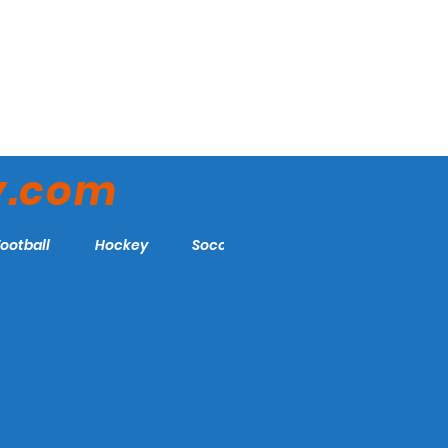
y.com
Football
Hockey
Soccer
More