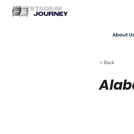
About U
< Back
Alab